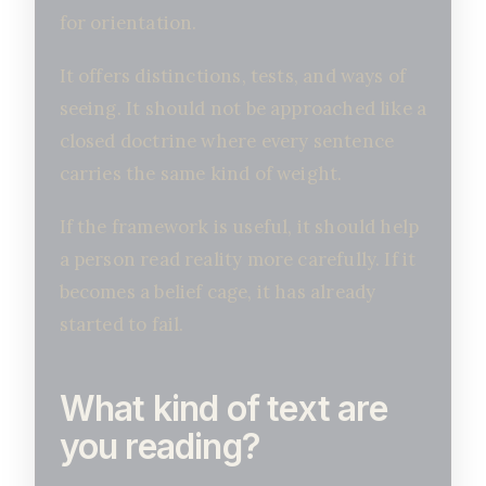
for orientation.
It offers distinctions, tests, and ways of
seeing. It should not be approached like a
closed doctrine where every sentence
carries the same kind of weight.
If the framework is useful, it should help
a person read reality more carefully. If it
becomes a belief cage, it has already
started to fail.
What kind of text are
you reading?