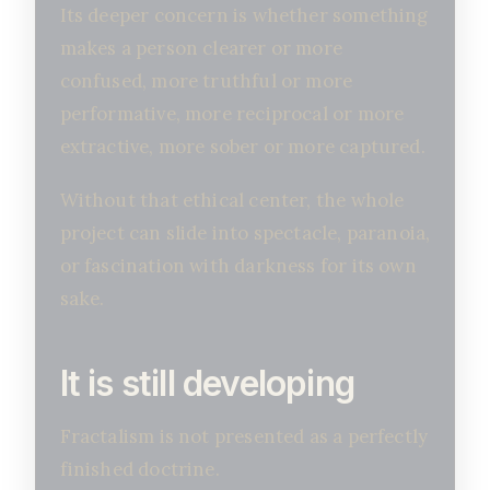
Its deeper concern is whether something
makes a person clearer or more
confused, more truthful or more
performative, more reciprocal or more
extractive, more sober or more captured.
Without that ethical center, the whole
project can slide into spectacle, paranoia,
or fascination with darkness for its own
sake.
It is still developing
Fractalism is not presented as a perfectly
finished doctrine.