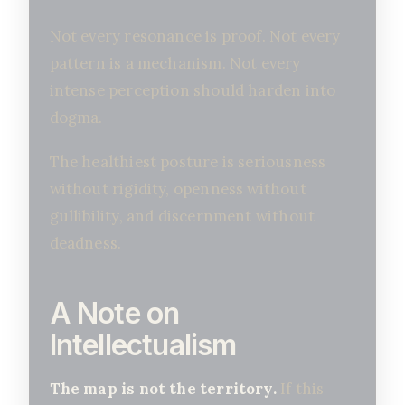
Not every resonance is proof. Not every
pattern is a mechanism. Not every
intense perception should harden into
dogma.
The healthiest posture is seriousness
without rigidity, openness without
gullibility, and discernment without
deadness.
A Note on
Intellectualism
The map is not the territory.
If this