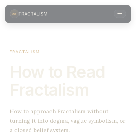
∞
FRACTALISM
FRACTALISM
How to Read
Fractalism
How to approach Fractalism without
turning it into dogma, vague symbolism, or
a closed belief system.