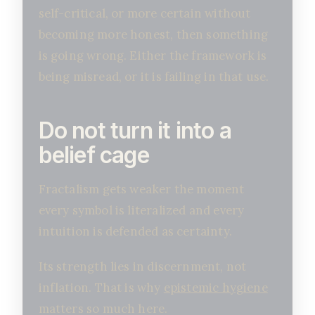
self-critical, or more certain without
becoming more honest, then something
is going wrong. Either the framework is
being misread, or it is failing in that use.
Do not turn it into a
belief cage
Fractalism gets weaker the moment
every symbol is literalized and every
intuition is defended as certainty.
Its strength lies in discernment, not
inflation. That is why
epistemic hygiene
matters so much here.