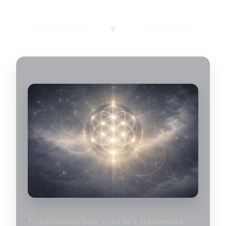
Fractalism is best read as a framework