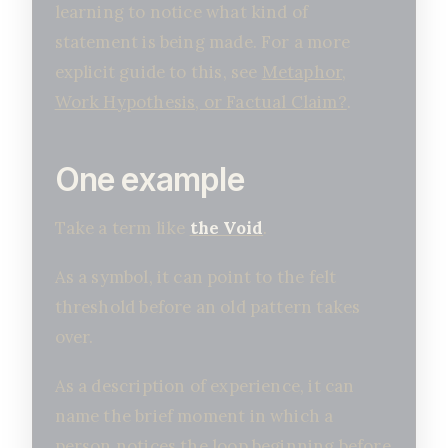
learning to notice what kind of
statement is being made. For a more
explicit guide to this, see
Metaphor,
Work Hypothesis, or Factual Claim?
.
One example
Take a term like
the Void
.
As a symbol, it can point to the felt
threshold before an old pattern takes
over.
As a description of experience, it can
name the brief moment in which a
person notices the loop beginning before