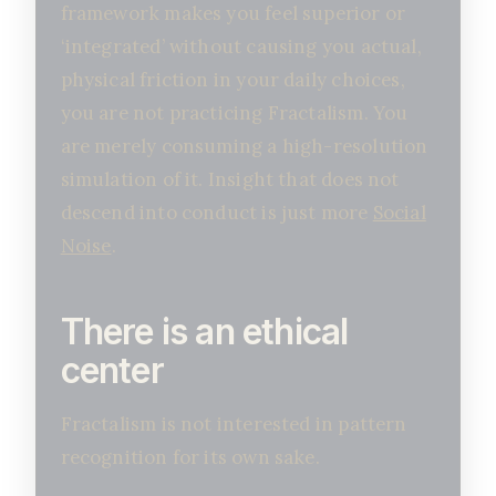
framework makes you feel superior or
‘integrated’ without causing you actual,
physical friction in your daily choices,
you are not practicing Fractalism. You
are merely consuming a high-resolution
simulation of it. Insight that does not
descend into conduct is just more
Social
Noise
.
There is an ethical
center
Fractalism is not interested in pattern
recognition for its own sake.