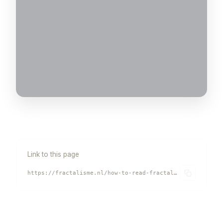
Link to this page
https://fractalisme.nl/how-to-read-fractalism