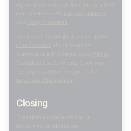
Signal
. If you want the lived and practical
side, continue with
The Void
,
Sobriety
,
and
Living Fractalism
.
If you want the vocabulary layer, go to
Core Concepts
. If you want the
framework’s self-critique, go to
Where
Fractalism Can Be Wrong
. If you want
the larger architecture, go to
The
Structure of Fractalism
.
Closing
Fractalism should be read as an
instrument of orientation.