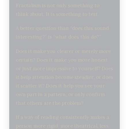
Fractalism is not only something to
think about. It is something to test.
A better question than “does this sound
interesting?” is “what does this do?”
Does it make you clearer or merely more
certain? Does it make you more honest
or just more impressive to yourself? Does
it help attention become steadier, or does
it scatter it? Does it help you see your
own part in a pattern, or only confirm
that others are the problem?
If a way of reading consistently makes a
person more rigid, more theatrical, less