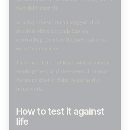
they fully enter it.
As a hypothesis, it can suggest that
freedom often depends less on
controlling life after the fact and more
on noticing earlier.
Those are different kinds of statements.
Reading them as if they were all making
the same kind of claim weakens the
framework.
How to test it against
life