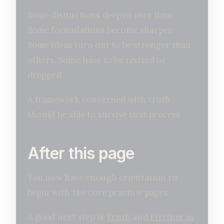
Some distinctions deepen over time.
Some formulations become sharper.
Some ideas turn out to be stronger than
others. Some have to be revised or
dropped.
A framework concerned with truth
should be able to survive that process.
After this page
You now have enough orientation to
begin with the core practice pages.
A good next step is
Truth
and
Friction as