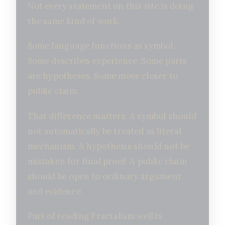
Not every statement on this site is doing
the same kind of work.
Some language functions as symbol.
Some describes experience. Some parts
are hypotheses. Some move closer to
public claim.
That difference matters. A symbol should
not automatically be treated as literal
mechanism. A hypothesis should not be
mistaken for final proof. A public claim
should be open to ordinary argument
and evidence.
Part of reading Fractalism well is