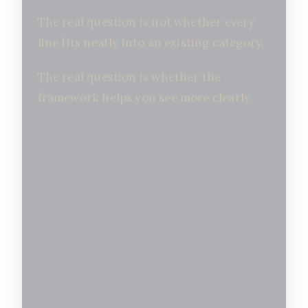
The real question is not whether every
line fits neatly into an existing category.
The real question is whether the
framework helps you see more clearly.