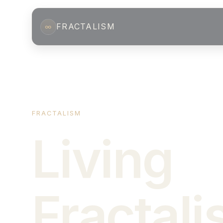
FRACTALISM
∞
FRACTALISM
Living
Fractal