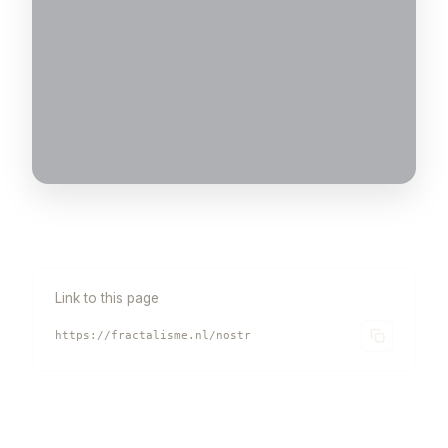
Link to this page
https://fractalisme.nl/nostr