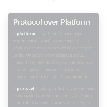
Protocol over Platform
A
platform
is a prison. It is a closed
system with a warden (owner) and a set
of rules designed to maximize extraction.
In the Oubliette of centralized social
media (FOK!, Reddit, X), your identity is a
row in a private database. It can be
deleted, muted, or sold at any moment.
A
protocol
is a language. It is an open set
of rules that anyone can speak. On Nostr,
your identity is a cryptographic keypair.