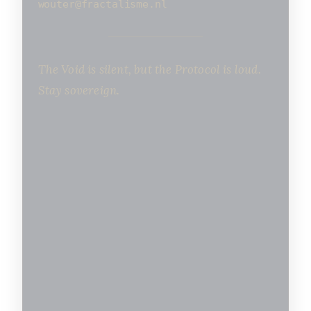
wouter@fractalisme.nl
The Void is silent, but the Protocol is loud.
Stay sovereign.