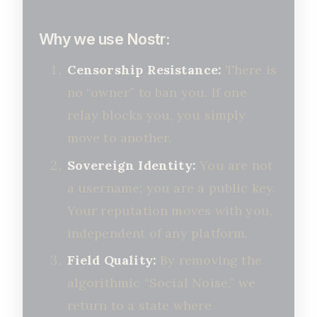
Why we use Nostr:
Censorship Resistance:
There is
no “owner” to ban you. If one
relay blocks you, you simply
move to another.
Sovereign Identity:
You are not
a username; you are a public key.
Your reputation moves with you,
independent of any platform.
Field Quality:
By removing the
algorithmic “Social Noise,” we
return to a state where