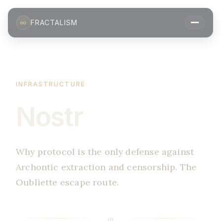
∞
FRACTALISM
INFRASTRUCTURE
Nostr
Why protocol is the only defense against
Archontic extraction and censorship. The
Oubliette escape route.