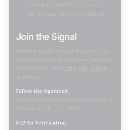
resonance and discernment are
the primary drivers of visibility.
Join the Signal
To follow the Fractalism dispatches and
connect with the 4K-operator, you need
a Nostr client (like
Primal
,
Iris
,
Coracle
,
or
Damus
).
Follow the Operator:
npub1dh4734l2gqvh35ctpx2tlhswksayx0czk
6fhkldwcuupu4xtzm4sw26l6j
NIP-05 Verification: