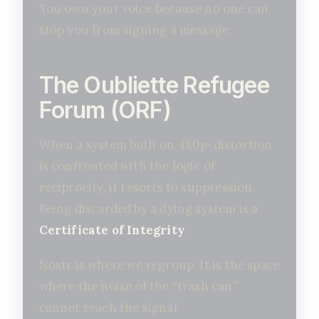
You own your voice because no one can
stop you from signing a message.
The Oubliette Refugee
Forum (ORF)
When a system built on 480p-distortion
is confronted with the logic of
reciprocity, it resorts to suppression.
Being discarded by a dying system is a
Certificate of Integrity
.
Nostr is where we regroup. It is the space
where the noise of the “trash can”
cannot reach the signal.