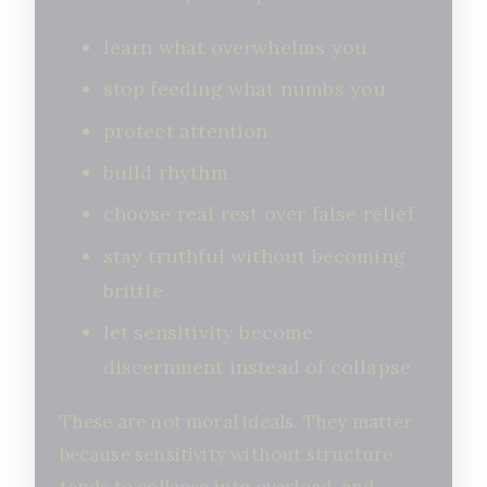
learn what overwhelms you
stop feeding what numbs you
protect attention
build rhythm
choose real rest over false relief
stay truthful without becoming
brittle
let sensitivity become
discernment instead of collapse
These are not moral ideals. They matter
because sensitivity without structure