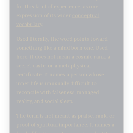
for this kind of experience, as one
expression of its wider
conceptual
vocabulary
.
Used literally, the word points toward
something like a mind born one. Used
here, it does not mean a cosmic rank, a
secret caste, or a metaphysical
certificate. It names a person whose
inner life is unusually difficult to
reconcile with falseness, managed
reality, and social sleep.
The term is not meant as praise, rank, or
proof of spiritual importance. It names a