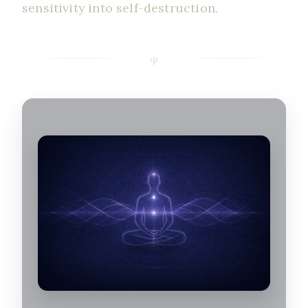
sensitivity into self-destruction.