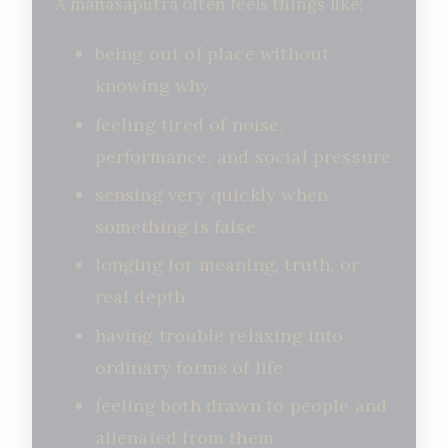
A manasaputra often feels things like:
being out of place without
knowing why
feeling tired of noise,
performance, and social pressure
sensing very quickly when
something is false
longing for meaning, truth, or
real depth
having trouble relaxing into
ordinary forms of life
feeling both drawn to people and
alienated from them