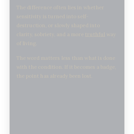
The difference often lies in whether
sensitivity is turned into self-
destruction, or slowly shaped into
clarity, sobriety, and a more
truthful
way
of living.
The word matters less than what is done
with the condition. If it becomes a badge,
the point has already been lost.