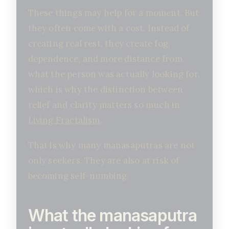
These things may help for a moment. But
they often come with a cost. Instead of
creating real rest, they create fog,
dependence, and more distance from
what the person was actually looking for,
which is why the distinction between
relief and clarity matters so much in
Living Fractalism
.
That is why many manasaputras are not
only seekers. They are also at risk of
becoming self-numbing.
What the manasaputra