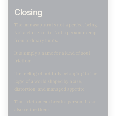
Closing
The manasaputra is not a perfect being.
Not a chosen elite. Not a person exempt
from ordinary limits.
It is simply a name for a kind of soul-
friction:
the feeling of not fully belonging to the
logic of a world shaped by noise,
distortion, and managed appetite.
That friction can break a person. It can
also refine them.