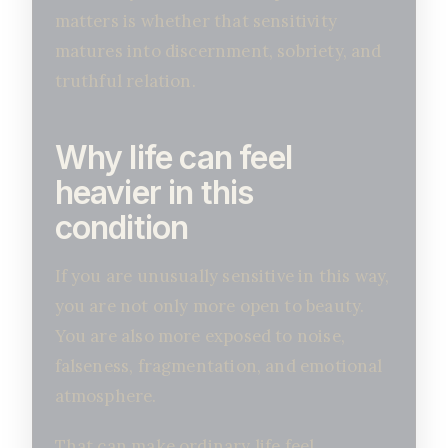
matters is whether that sensitivity
matures into discernment, sobriety, and
truthful relation.
Why life can feel
heavier in this
condition
If you are unusually sensitive in this way,
you are not only more open to beauty.
You are also more exposed to noise,
falseness, fragmentation, and emotional
atmosphere.
That can make ordinary life feel