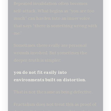
Repeated invalidation often becomes
self-attack. What begins as “you are too
much” can harden into an inner voice
that says “there is something wrong with
me.”
Sometimes there really are personal
wounds involved. But sometimes the
deeper truth is simpler:
you do not fit easily into
environments built on distortion.
That is not the same as being defective.
Fractalism does not treat this as proof of