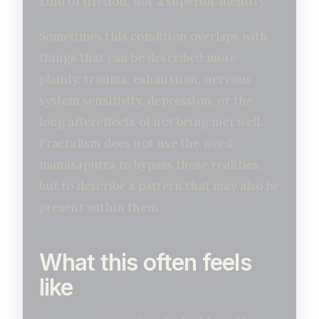
kind of friction, not a superior identity.
Sometimes this condition overlaps with
things that can be described more
plainly: trauma, exhaustion, nervous
system sensitivity, depression, or the
long aftereffects of not being met well.
Fractalism does not use the word
manasaputra to bypass those realities,
but to describe a pattern that may also be
present within them.
What this often feels
like