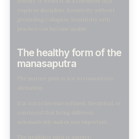
destiny. It treats it as a condition that
requires discipline. Sensitivity without
grounding collapses. Sensitivity with
practice can become usable.
The healthy form of the
manasaputra
The mature path is not to romanticize
alienation.
It is not to become inflated, theatrical, or
convinced that being different
automatically makes you important.
The healthier path is quieter: