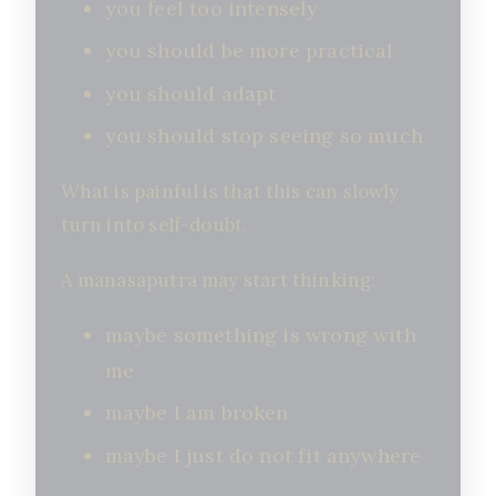
you feel too intensely
you should be more practical
you should adapt
you should stop seeing so much
What is painful is that this can slowly
turn into self-doubt.
A manasaputra may start thinking:
maybe something is wrong with
me
maybe I am broken
maybe I just do not fit anywhere