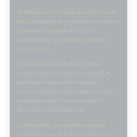
By falseness, Fractalism means forms of
life that depend on performance without
substance, stimulation without
nourishment, or adaptation without
inward truth.
This does not automatically make
someone wise, advanced, or special. It
just means they may be carrying a
nervous system, temperament, or inner
orientation that reacts strongly to
distortion and shallowness.
In Fractalism, that matters because
sensitivity alone is not the point. What