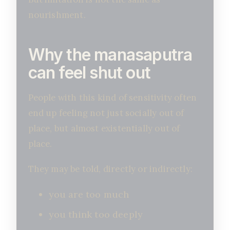
nourishment.
Why the manasaputra
can feel shut out
People with this kind of sensitivity often
end up feeling not just socially out of
place, but almost existentially out of
place.
They may be told, directly or indirectly:
you are too much
you think too deeply