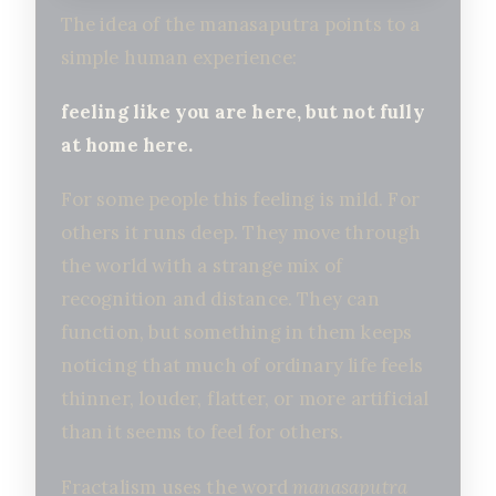
The idea of the manasaputra points to a
simple human experience:
feeling like you are here, but not fully
at home here.
For some people this feeling is mild. For
others it runs deep. They move through
the world with a strange mix of
recognition and distance. They can
function, but something in them keeps
noticing that much of ordinary life feels
thinner, louder, flatter, or more artificial
than it seems to feel for others.
Fractalism uses the word
manasaputra