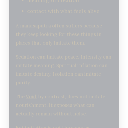
meaningful creation
contact with what feels alive
A manasaputra often suffers because
they keep looking for these things in
places that only imitate them.
Sedation can imitate peace. Intensity can
imitate meaning. Spiritual inflation can
imitate destiny. Isolation can imitate
purity.
The
Void
, by contrast, does not imitate
nourishment. It exposes what can
actually remain without noise.
But imitation is not the same as