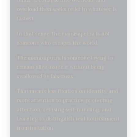
tends to collapse into overload, and
overload then seeks relief in whatever is
fastest.
In that sense, the manasaputra is not
someone who escapes the world.
The manasaputra is someone trying to
remain alive inside it without being
swallowed by falseness.
That means less fixation on identity, and
more attention to practice: protecting
attention, refusing self-numbing, and
learning to distinguish real nourishment
from imitation.