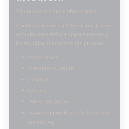
This is where trouble often begins.
A person who does not know how to live
with this sensitivity may start reaching
for anything that lowers the pressure:
intoxication
compulsive habits
isolation
fantasy
overstimulation
grand explanations that replace
grounding