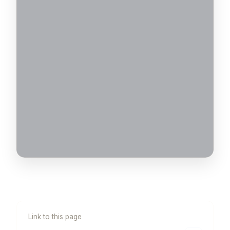
Link to this page