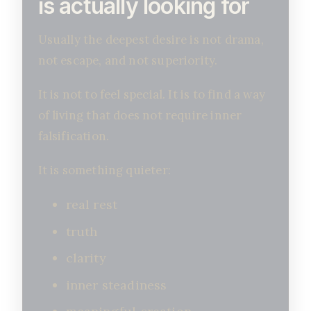
is actually looking for
Usually the deepest desire is not drama,
not escape, and not superiority.
It is not to feel special. It is to find a way
of living that does not require inner
falsification.
It is something quieter:
real rest
truth
clarity
inner steadiness