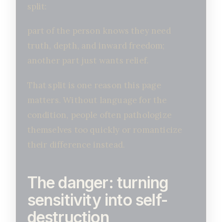
split:
part of the person knows they need
truth, depth, and inward freedom;
another part just wants relief.
That split is one reason this page
matters. Without language for the
condition, people often pathologize
themselves too quickly or romanticize
their difference instead.
The danger: turning
sensitivity into self-
destruction