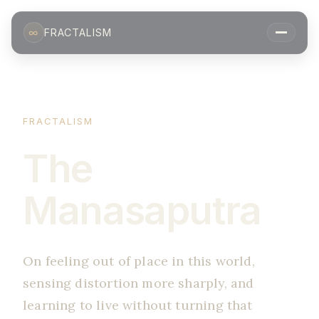
∞
FRACTALISM
FRACTALISM
The
Manasaputra
On feeling out of place in this world,
sensing distortion more sharply, and
learning to live without turning that