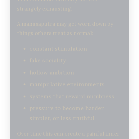
strangely exhausting.
A manasaputra may get worn down by
things others treat as normal:
constant stimulation
fake sociality
hollow ambition
manipulative environments
systems that reward numbness
pressure to become harder,
simpler, or less truthful
Over time this can create a painful inner