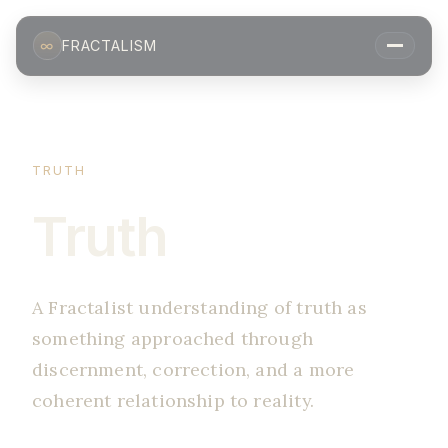
∞
FRACTALISM
TRUTH
Truth
A Fractalist understanding of truth as
something approached through
discernment, correction, and a more
coherent relationship to reality.